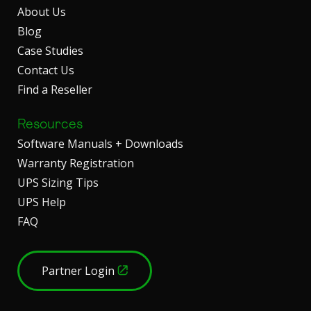
About Us
Blog
Case Studies
Contact Us
Find a Reseller
Resources
Software Manuals + Downloads
Warranty Registration
UPS Sizing Tips
UPS Help
FAQ
Partner Login