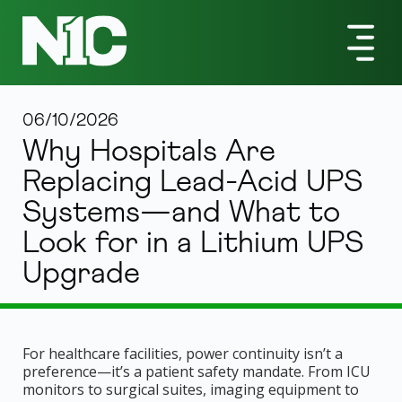
06/10/2026
Why Hospitals Are
Replacing Lead-Acid UPS
Systems—and What to
Look for in a Lithium UPS
Upgrade
For healthcare facilities, power continuity isn’t a
preference—it’s a patient safety mandate. From ICU
monitors to surgical suites, imaging equipment to