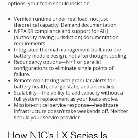
options, your team should insist on:
Verified runtime under real load, not just
theoretical capacity. Demand documentation.
NFPA 99 compliance and support for AHJ
(authority having jurisdiction) documentation
requirements.
Integrated thermal management built into the
battery module design, not afterthought cooling.
Redundancy options—N+1 or parallel
configurations to eliminate single points of
failure.
Remote monitoring with granular alerts for
battery health, charge state, and anomalies.
Scalability—the ability to add capacity without a
full system replacement as your loads evolve.
Mission-critical service response—healthcare
infrastructure doesn’t take weekends off. Neither
should your service provider.
How N1C’s LX Series Is