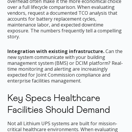
overhead often make it the more economical choice
over a full lifecycle comparison. When evaluating
vendors, request a documented TCO analysis that
accounts for battery replacement cycles,
maintenance labor, and expected downtime
exposure. The numbers frequently tell a compelling
story.
Integration with existing infrastructure.
Can the
new system communicate with your building
management system (BMS) or DCIM platform? Real-
time monitoring and alerting are increasingly
expected for Joint Commission compliance and
enterprise facilities management.
Key Specs Healthcare
Facilities Should Demand
Not all Lithium UPS systems are built for mission-
critical healthcare environments. When evaluating