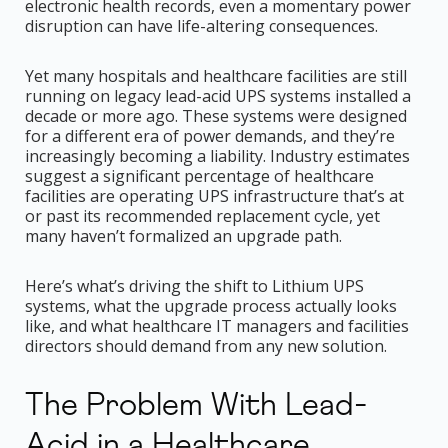
electronic health records, even a momentary power
disruption can have life-altering consequences.
Yet many hospitals and healthcare facilities are still
running on legacy lead-acid UPS systems installed a
decade or more ago. These systems were designed
for a different era of power demands, and they’re
increasingly becoming a liability. Industry estimates
suggest a significant percentage of healthcare
facilities are operating UPS infrastructure that’s at
or past its recommended replacement cycle, yet
many haven’t formalized an upgrade path.
Here’s what’s driving the shift to Lithium UPS
systems, what the upgrade process actually looks
like, and what healthcare IT managers and facilities
directors should demand from any new solution.
The Problem With Lead-
Acid in a Healthcare