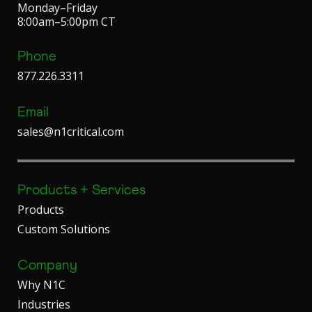
Monday–Friday
8:00am–5:00pm CT
Phone
877.226.3311
Email
sales@n1critical.com
Products + Services
Products
Custom Solutions
Company
Why N1C
Industries