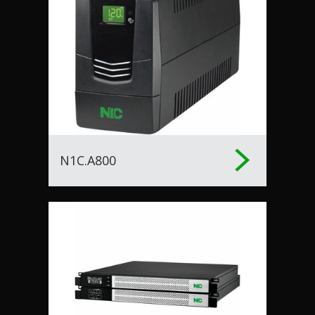
N1C.A800