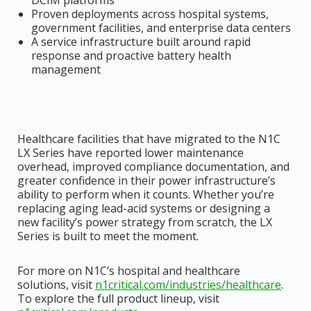
DCIM platforms
Proven deployments across hospital systems,
government facilities, and enterprise data centers
A service infrastructure built around rapid
response and proactive battery health
management
Healthcare facilities that have migrated to the N1C
LX Series have reported lower maintenance
overhead, improved compliance documentation, and
greater confidence in their power infrastructure’s
ability to perform when it counts. Whether you’re
replacing aging lead-acid systems or designing a
new facility’s power strategy from scratch, the LX
Series is built to meet the moment.
For more on N1C’s hospital and healthcare
solutions, visit
n1critical.com/industries/healthcare
.
To explore the full product lineup, visit