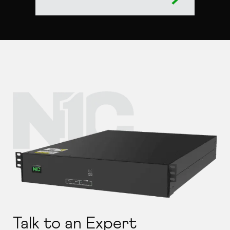
Talk to an Expert