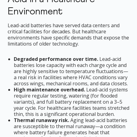
Environment
Lead-acid batteries have served data centers and
critical facilities for decades. But healthcare
environments have specific demands that expose the
limitations of older technology.
Degraded performance over time.
Lead-acid
batteries lose capacity with each charge cycle and
are highly sensitive to temperature fluctuations—
a real risk in facilities where HVAC conditions vary
across wings, mechanical rooms, and data closets.
High maintenance overhead.
Lead-acid systems
require regular testing, watering (for flooded
variants), and full battery replacement on a 3–5
year cycle. For healthcare facilities teams stretched
thin, this is a significant operational burden.
Thermal runaway risk.
Aging lead-acid batteries
are susceptible to thermal runaway—a condition
where battery failure generates heat that