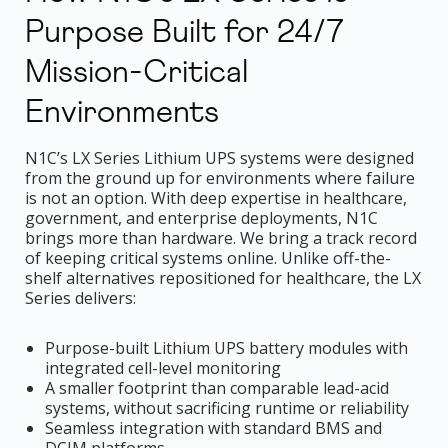
Purpose Built for 24/7
Mission-Critical
Environments
N1C’s LX Series Lithium UPS systems were designed
from the ground up for environments where failure
is not an option. With deep expertise in healthcare,
government, and enterprise deployments, N1C
brings more than hardware. We bring a track record
of keeping critical systems online. Unlike off-the-
shelf alternatives repositioned for healthcare, the LX
Series delivers:
Purpose-built Lithium UPS battery modules with
integrated cell-level monitoring
A smaller footprint than comparable lead-acid
systems, without sacrificing runtime or reliability
Seamless integration with standard BMS and