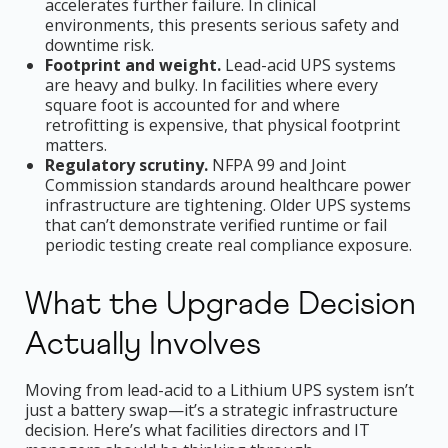
accelerates further failure. In clinical
environments, this presents serious safety and
downtime risk.
Footprint and weight.
Lead-acid UPS systems
are heavy and bulky. In facilities where every
square foot is accounted for and where
retrofitting is expensive, that physical footprint
matters.
Regulatory scrutiny.
NFPA 99 and Joint
Commission standards around healthcare power
infrastructure are tightening. Older UPS systems
that can’t demonstrate verified runtime or fail
periodic testing create real compliance exposure.
What the Upgrade Decision
Actually Involves
Moving from lead-acid to a Lithium UPS system isn’t
just a battery swap—it’s a strategic infrastructure
decision. Here’s what facilities directors and IT