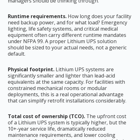
managers should be thinking through.
Runtime requirements.
How long does your facility
need backup power, and for what load? Emergency
lighting, life safety systems, and critical medical
equipment often carry different runtime mandates
under NFPA 99. A proper Lithium UPS solution
should be sized to your actual needs, not a generic
default.
Physical footprint.
Lithium UPS systems are
significantly smaller and lighter than lead-acid
equivalents at the same capacity. For facilities with
constrained mechanical rooms or modular
deployments, this is a real operational advantage
that can simplify retrofit installations considerably.
Total cost of ownership (TCO).
The upfront cost
of a Lithium UPS system is typically higher, but the
10+-year service life, dramatically reduced
maintenance requirements, and lower cooling