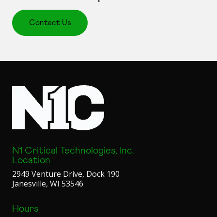
Contact Us
N1 Critical Technologies, Inc.
Location
2949 Venture Drive, Dock 190
Janesville, WI 53546
Hours