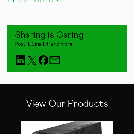
n1critical.com/products
.
Sharing is Caring
Post It, Email It, and more
View Our Products