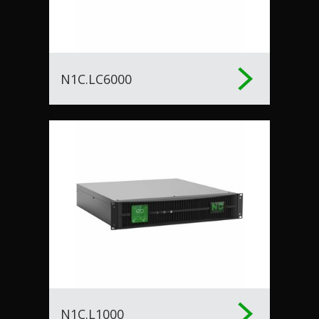
N1C.LC6000
N1C.L1000