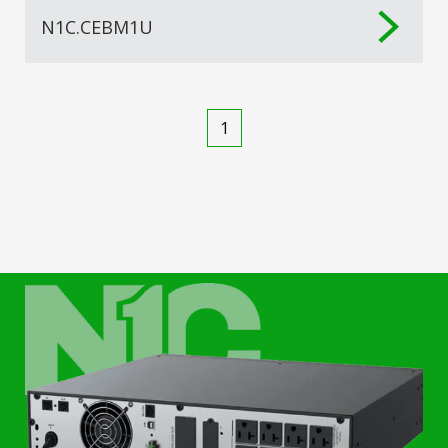
N1C.CEBM1U
1