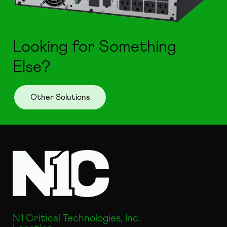
Looking for Something
Else?
Other Solutions
N1 Critical Technologies, Inc.