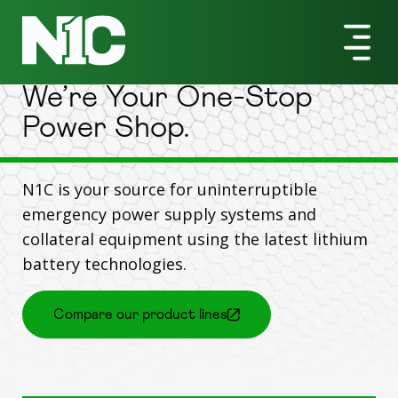
Products
We’re Your One-Stop
Power Shop.
N1C is your source for uninterruptible
emergency power supply systems and
collateral equipment using the latest lithium
battery technologies.
Compare our product lines