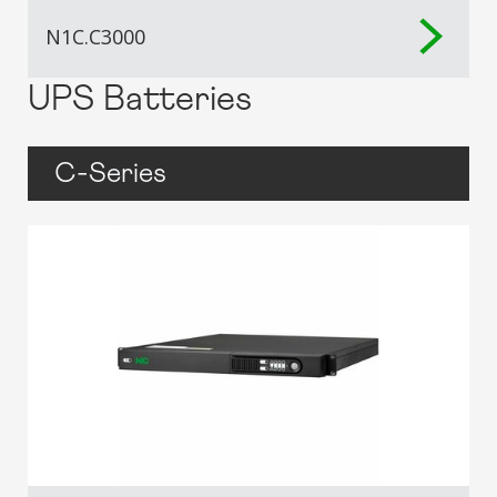
N1C.C3000
UPS Batteries
C-Series