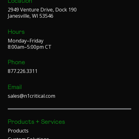
Location
2949 Venture Drive, Dock 190
Janesville, WI 53546
Hours
Monday–Friday
8:00am–5:00pm CT
Phone
877.226.3311
Email
sales@n1critical.com
Products + Services
Products