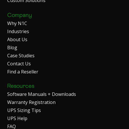
Custom Solutions
Company
Why N1C
Industries
About Us
Blog
Case Studies
Contact Us
Find a Reseller
Resources
Software Manuals + Downloads
Warranty Registration
UPS Sizing Tips
UPS Help
FAQ