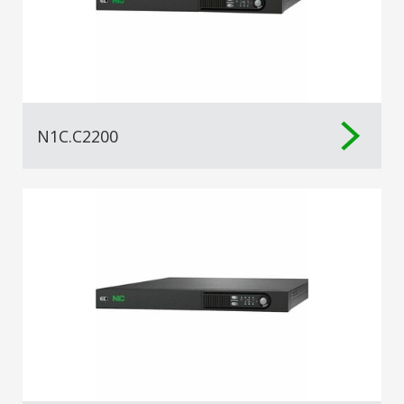
N1C.C2200