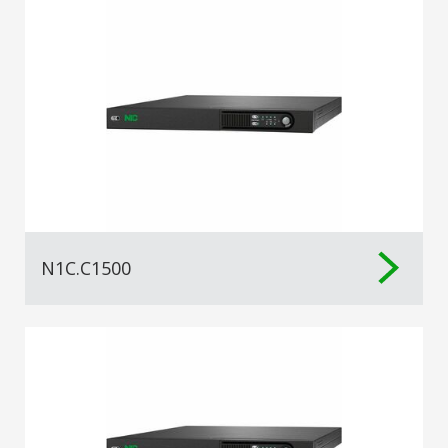
N1C.C1500