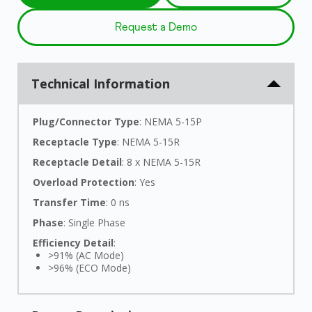
Request a Demo
Technical Information
Plug/Connector Type
: NEMA 5-15P
Receptacle Type
: NEMA 5-15R
Receptacle Detail
: 8 x NEMA 5-15R
Overload Protection
: Yes
Transfer Time
: 0 ns
Phase
: Single Phase
Efficiency Detail
:
>91% (AC Mode)
>96% (ECO Mode)