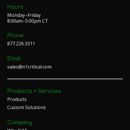
Hours
Monday–Friday
8:00am–5:00pm CT
Phone
877.226.3311
Email
sales@n1critical.com
Products + Services
Products
Custom Solutions
Company