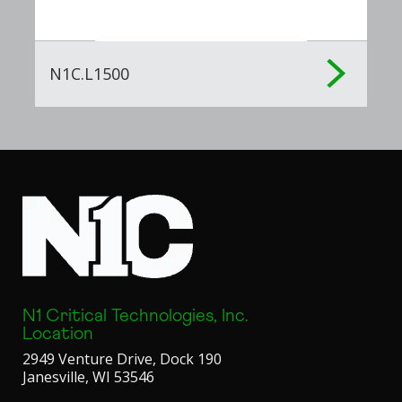
N1C.L1500
N1 Critical Technologies, Inc.
Location
2949 Venture Drive, Dock 190
Janesville, WI 53546