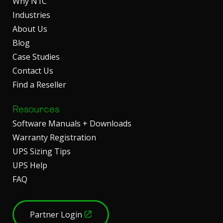
Why N1C
Industries
About Us
Blog
Case Studies
Contact Us
Find a Reseller
Resources
Software Manuals + Downloads
Warranty Registration
UPS Sizing Tips
UPS Help
FAQ
Partner Login