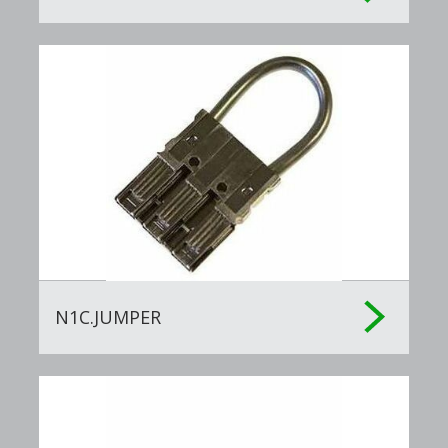
Software Included
: Management Software
Country of Origin
: China
N1C.JUMPER