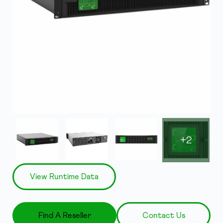
+2
View Runtime Data
Find A Reseller
Contact Us