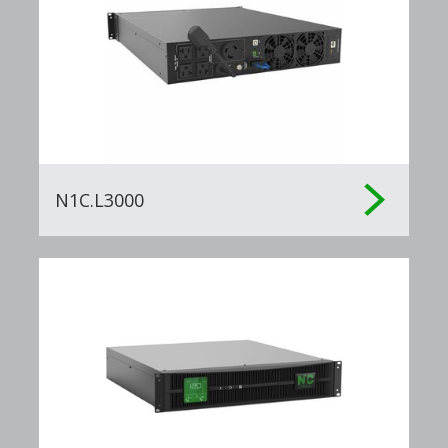
N1C.L3000