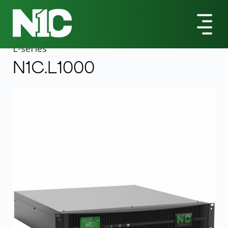
All Products
L-Series
N1C.L1000 1000VA Rack/Tower UPS
L
-series
N1C.L1000