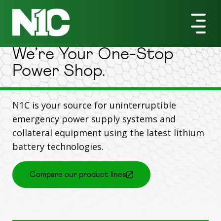
Products
We’re Your One-Stop
Power Shop.
N1C is your source for uninterruptible
emergency power supply systems and
collateral equipment using the latest lithium
battery technologies.
Compare our product lines