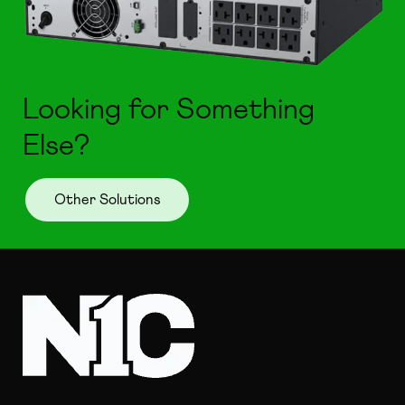
Looking for Something
Else?
Other Solutions