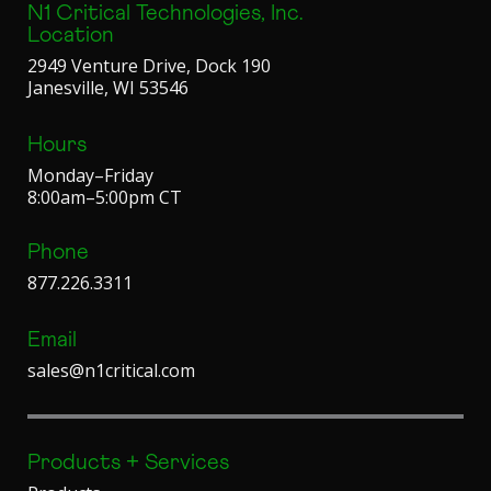
N1 Critical Technologies, Inc.
Location
2949 Venture Drive, Dock 190
Janesville, WI 53546
Hours
Monday–Friday
8:00am–5:00pm CT
Phone
877.226.3311
Email
sales@n1critical.com
Products + Services