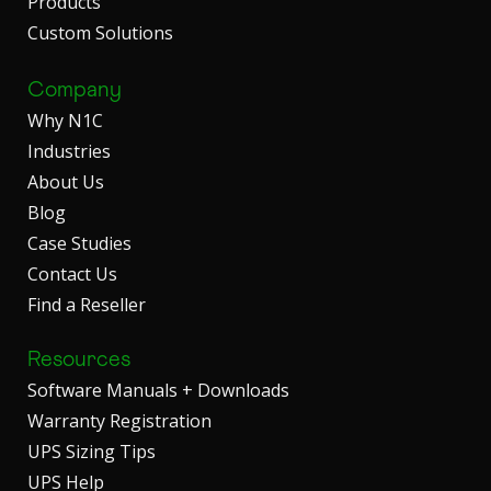
Products
Custom Solutions
Company
Why N1C
Industries
About Us
Blog
Case Studies
Contact Us
Find a Reseller
Resources
Software Manuals + Downloads
Warranty Registration
UPS Sizing Tips
UPS Help