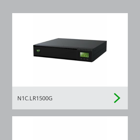
N1C.LR1500G