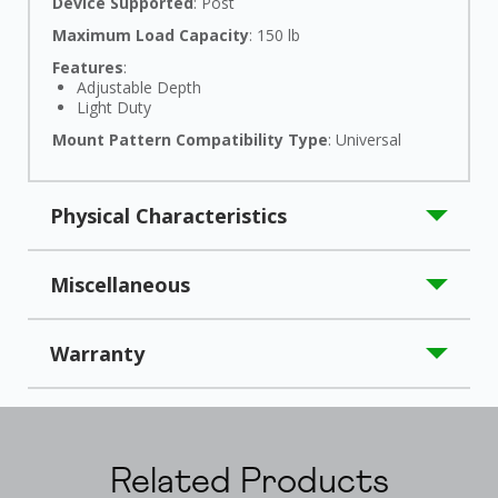
Device Supported
: Post
Maximum Load Capacity
: 150 lb
Features
:
Adjustable Depth
Light Duty
Mount Pattern Compatibility Type
: Universal
Physical Characteristics
Product Material
: Steel
Miscellaneous
Country of Origin
: China
Warranty
Limited Warranty
: 2 Year
Related Products