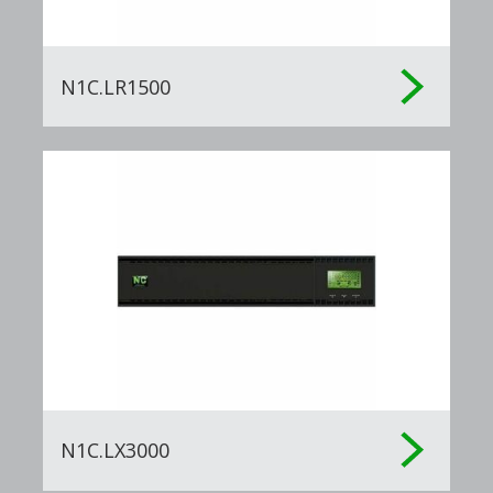
N1C.LR1500
N1C.LX3000