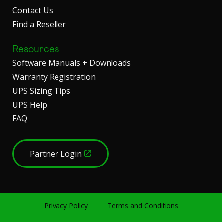
Contact Us
Find a Reseller
Resources
Software Manuals + Downloads
Warranty Registration
UPS Sizing Tips
UPS Help
FAQ
Partner Login
Privacy Policy
Terms and Conditions