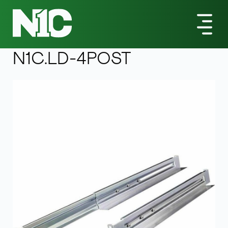
All Products
Universal 4-Post Rack-Mount Shelf Kit - Adustable
Depth 1U Light Duty
N1C.LD-4POST