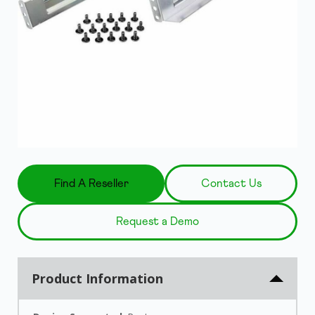
Find A Reseller
Contact Us
Request a Demo
Product Information