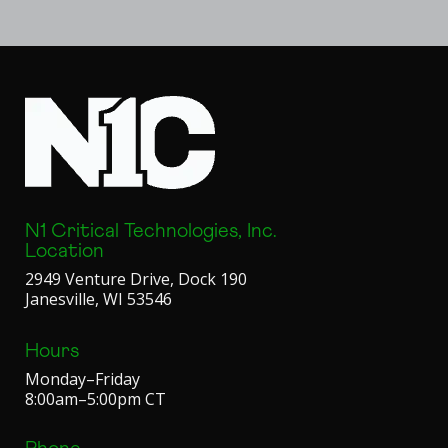
N1 Critical Technologies, Inc.
Location
2949 Venture Drive, Dock 190
Janesville, WI 53546
Hours
Monday–Friday
8:00am–5:00pm CT