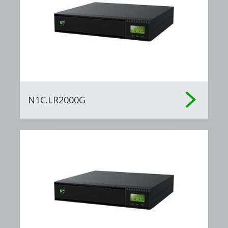
N1C.LR2000G