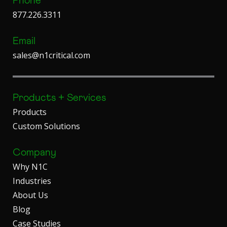
Phone
877.226.3311
Email
sales@n1critical.com
Products + Services
Products
Custom Solutions
Company
Why N1C
Industries
About Us
Blog
Case Studies