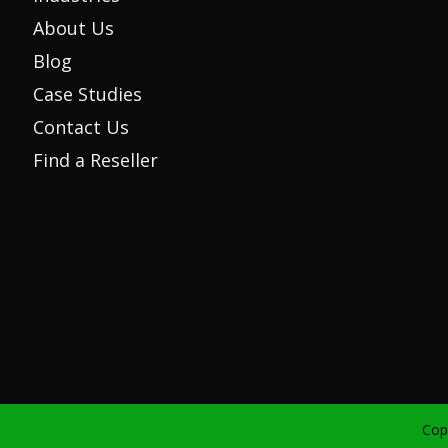
About Us
Blog
Case Studies
Contact Us
Find a Reseller
Cop