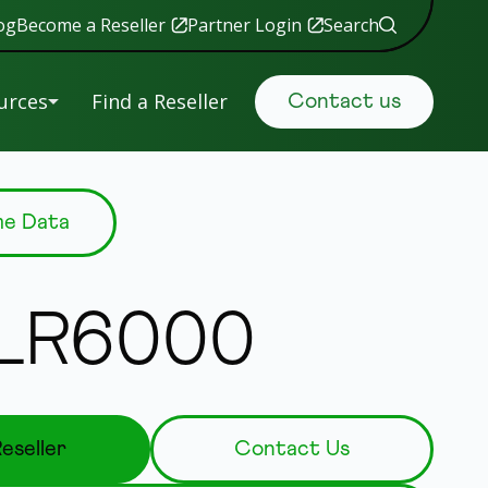
og
Become a Reseller
Partner Login
Search
urces
Find a Reseller
Contact us
uals &
Retail
me Data
tware
Data Security
ranty
istration
Government
.LR6000
S
Manufacturing
ing
New
s
eseller
Contact Us
 Help