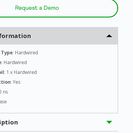
Q
Request a Demo
uest
Demo
New
nformation
t
 Type
: Hardwired
e
: Hardwired
il
: 1 x Hardwired
ction
: Yes
 0 ns
hase
iption