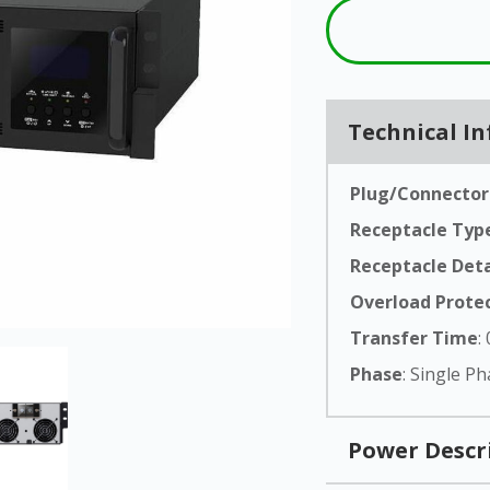
From 800VA compact towers to
LX-
30,000VA three-phase systems,
FA
Series
N1C's full Lithium UPS lineup
LC-
covers every critical power
New
Req
Series
application.
a 
3PL-
Technical I
Uni
Series
Product
Explore All Products
Catalogue
Plug/Connector
Receptacle Typ
Receptacle Deta
Overload Prote
Transfer Time
:
Phase
: Single P
Power Descr