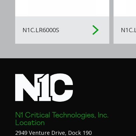
N1C.LR6000S
N1C.
N1 Critical Technologies, Inc.
Location
2949 Venture Drive, Dock 190