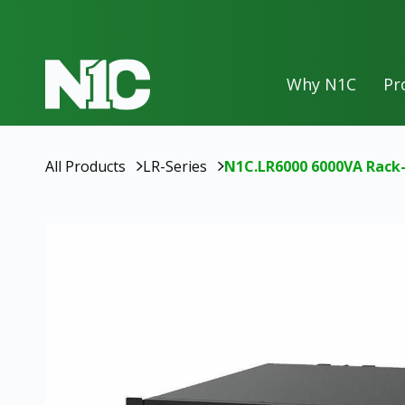
Why N1C
Pr
50
Ah
100
Ah
All Products
LR-Series
N1C.LR6000 6000VA Rack