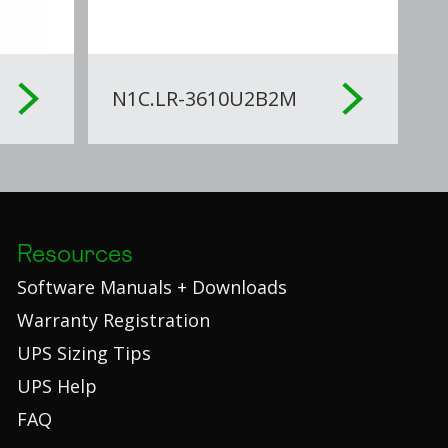
N1C.LR-3610U2B2M
Resources
Software Manuals + Downloads
Warranty Registration
UPS Sizing Tips
UPS Help
FAQ