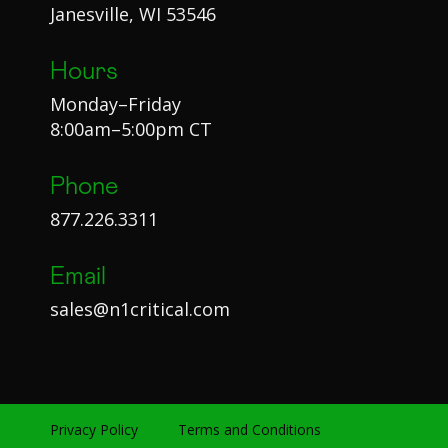
Janesville, WI 53546
Hours
Monday–Friday
8:00am–5:00pm CT
Phone
877.226.3311
Email
sales@n1critical.com
Privacy Policy
Terms and Conditions