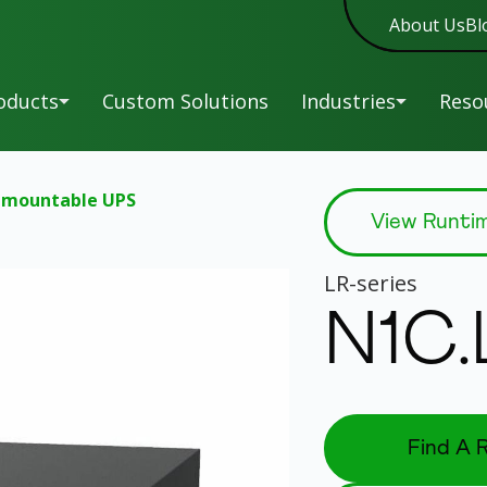
About Us
Bl
oducts
Custom Solutions
Industries
Reso
-mountable UPS
A-
Military
Man
View Runti
New
Series
Sof
C-
Entertainment
New
LR
-series
Series
War
HR-
Reg
Education
N1C
New
Series
L-
UP
Healthcare
Series
Siz
LK-
Tip
New
Overview
Series
Power and Service
Find A R
LR-
Without Parallel.
UPS
Series