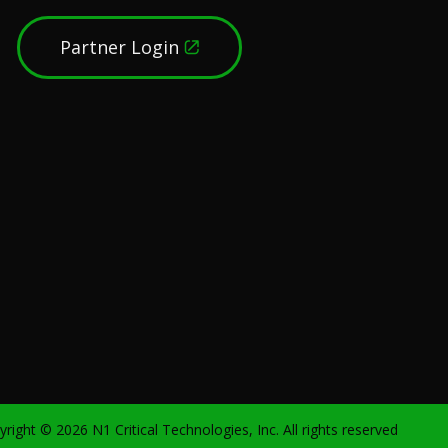
Partner Login
yright ©
2026
N1 Critical Technologies, Inc. All rights reserved