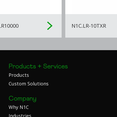
LR10000
N1C.LR-10TXR
Products + Services
Products
Custom Solutions
Company
Why N1C
Industries