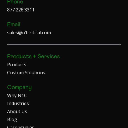
Phone
877.226.3311
Email
sales@n1critical.com
Products + Services
Products
Custom Solutions
Company
Why N1C
Industries
About Us
Blog
Case Studies