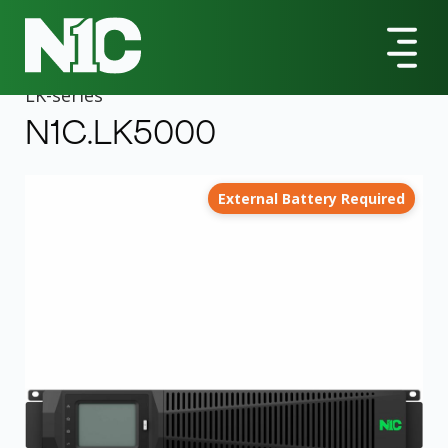
All Products
LK-Series
N1C.LK5000 5000VA Rack-mountable UPS
LK
-series
N1C.LK5000
External Battery Required