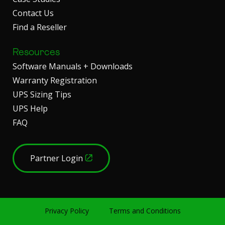
Contact Us
Find a Reseller
Resources
Software Manuals + Downloads
Warranty Registration
UPS Sizing Tips
UPS Help
FAQ
Partner Login
Privacy Policy
Terms and Conditions