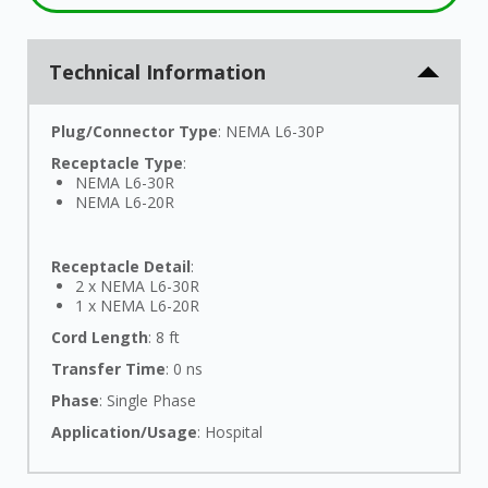
Technical Information
Plug/Connector Type
: NEMA L6-30P
Receptacle Type
:
NEMA L6-30R
NEMA L6-20R
Receptacle Detail
:
2 x NEMA L6-30R
1 x NEMA L6-20R
Cord Length
: 8 ft
Transfer Time
: 0 ns
Phase
: Single Phase
Application/Usage
: Hospital