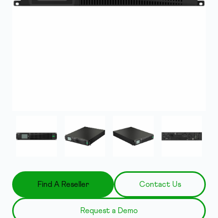
Find A Reseller
Contact Us
Request a Demo