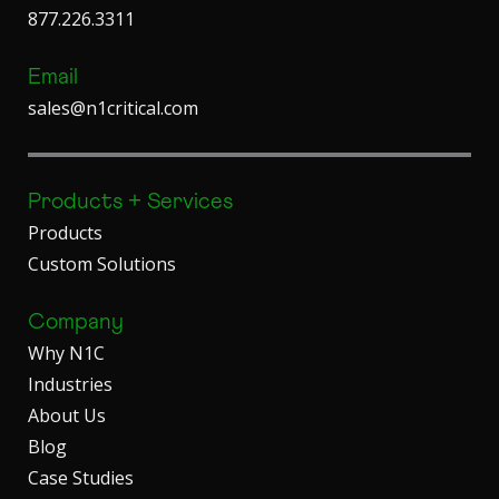
877.226.3311
Email
sales@n1critical.com
Products + Services
Products
Custom Solutions
Company
Why N1C
Industries
About Us
Blog
Case Studies