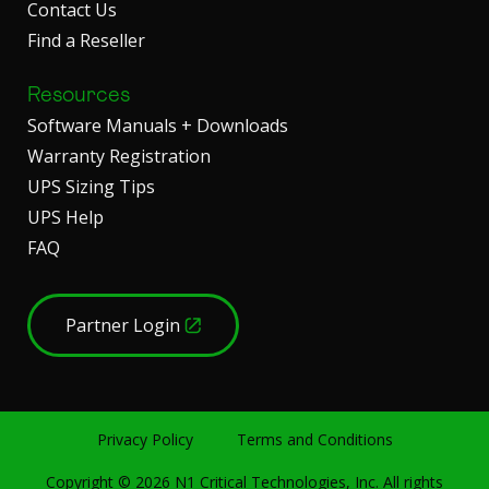
Contact Us
Find a Reseller
Resources
Software Manuals + Downloads
Warranty Registration
UPS Sizing Tips
UPS Help
FAQ
Partner Login
Privacy Policy
Terms and Conditions
Copyright ©
2026
N1 Critical Technologies, Inc. All rights