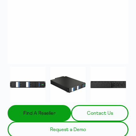
Find A Reseller
Contact Us
Request a Demo