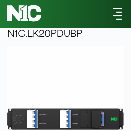
All Products
LK-Series
N1C.LK20PDUBP Bypass Switch
LK
-series
N1C.LK20PDUBP