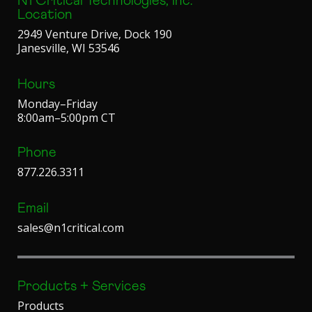
N1 Critical Technologies, Inc.
Location
2949 Venture Drive, Dock 190
Janesville, WI 53546
Hours
Monday–Friday
8:00am–5:00pm CT
Phone
877.226.3311
Email
sales@n1critical.com
Products + Services
Products