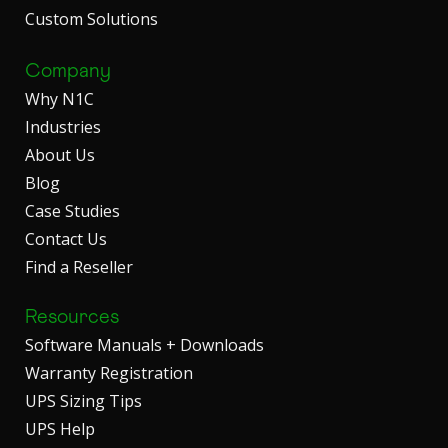
Custom Solutions
Company
Why N1C
Industries
About Us
Blog
Case Studies
Contact Us
Find a Reseller
Resources
Software Manuals + Downloads
Warranty Registration
UPS Sizing Tips
UPS Help