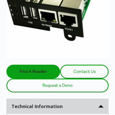
Find A Reseller
Contact Us
Request a Demo
Technical Information