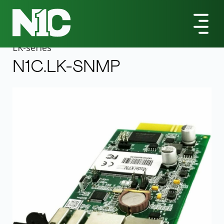
All Products
LK-Series
N1C.LK-SNMP UPS Management Adapter
LK
-series
N1C.LK-SNMP