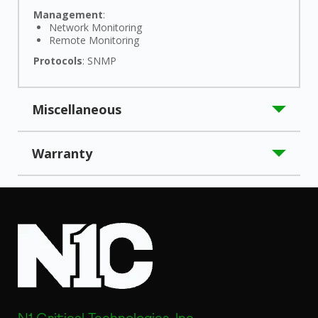
Management
:
Network Monitoring
Remote Monitoring
Protocols
: SNMP
Miscellaneous
Application/Usage
: UPS
Warranty
Compatibility
:
N1C C-Series Uninterruptible Power Supplies:
Limited Warranty
: 10 Year
N1C.C2200
N1C.C3000
Certifications & Standards
:
UL1642
UL1778 (cTÜVus)
CSA C22.2 No. 107.3
FCC Part 15 Class A
UN38.3
Country of Origin
: China