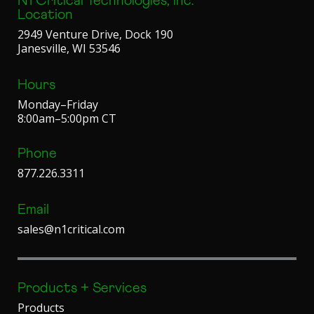
N1 Critical Technologies, Inc.
Location
2949 Venture Drive, Dock 190
Janesville, WI 53546
Hours
Monday–Friday
8:00am–5:00pm CT
Phone
877.226.3311
Email
sales@n1critical.com
Products + Services
Products