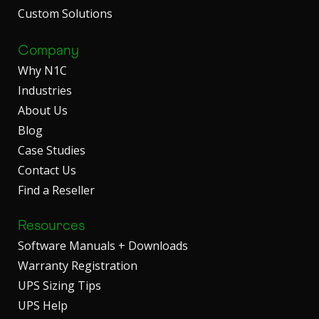
Custom Solutions
Company
Why N1C
Industries
About Us
Blog
Case Studies
Contact Us
Find a Reseller
Resources
Software Manuals + Downloads
Warranty Registration
UPS Sizing Tips
UPS Help