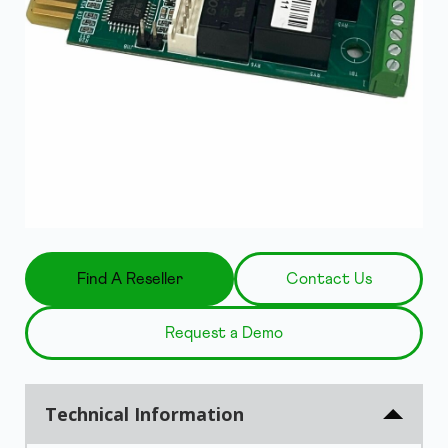
Find A Reseller
Contact Us
Request a Demo
Technical Information