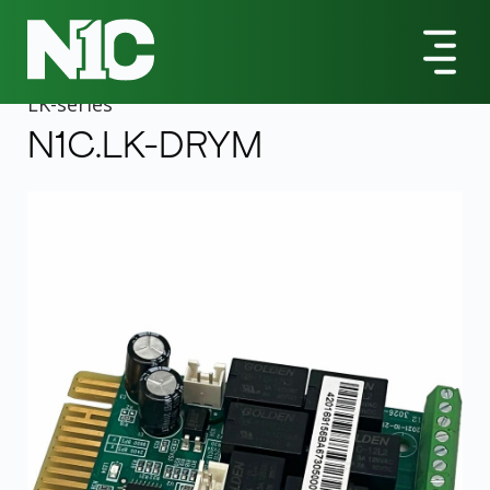
All Products
LK-Series
N1C.LK-DRYM UPS Management Adapter
LK
-series
N1C.LK-DRYM