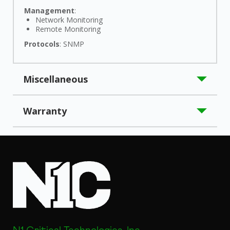
Management
:
Network Monitoring
Remote Monitoring
Protocols
: SNMP
Miscellaneous
Application/Usage
: UPS
Warranty
Compatibility
: N1C LK-Series UPS
Country of Origin
: China
Limited Warranty
: 10 Year