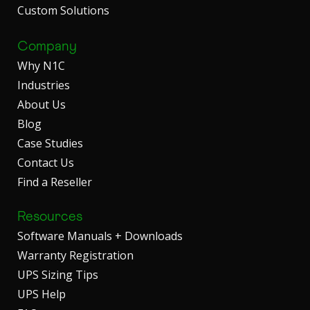
Custom Solutions
Company
Why N1C
Industries
About Us
Blog
Case Studies
Contact Us
Find a Reseller
Resources
Software Manuals + Downloads
Warranty Registration
UPS Sizing Tips
UPS Help