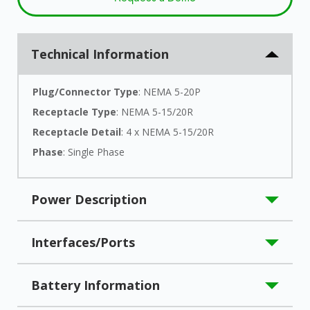
Technical Information
Plug/Connector Type
: NEMA 5-20P
Receptacle Type
: NEMA 5-15/20R
Receptacle Detail
: 4 x NEMA 5-15/20R
Phase
: Single Phase
Power Description
Load Capacity (VA)
: 2000 VA
Interfaces/Ports
Load Capacity (Watt)
: 1800 W
Input Voltage
: 120 V AC
Serial Port
: Yes
Battery Information
Input Voltage Range
: 87 V AC - 145 V AC
USB
: Yes