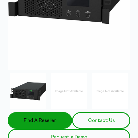
Find A Reseller
Contact Us
Request a Demo