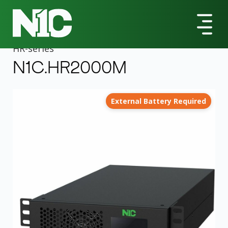
All Products
HR-Series
N1C.HR2000M 2000VA Rack/Tower UPS
HR
-series
N1C.HR2000M
External Battery Required