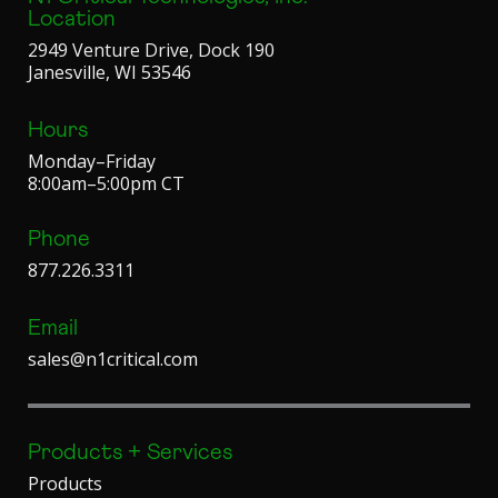
Location
2949 Venture Drive, Dock 190
Janesville, WI 53546
Hours
Monday–Friday
8:00am–5:00pm CT
Phone
877.226.3311
Email
sales@n1critical.com
Products + Services
Products