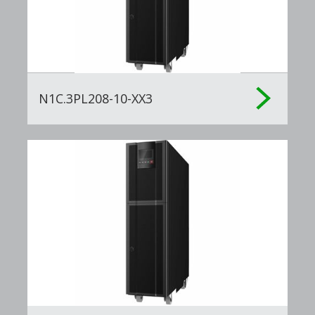
N1C.3PL208-10-XX3