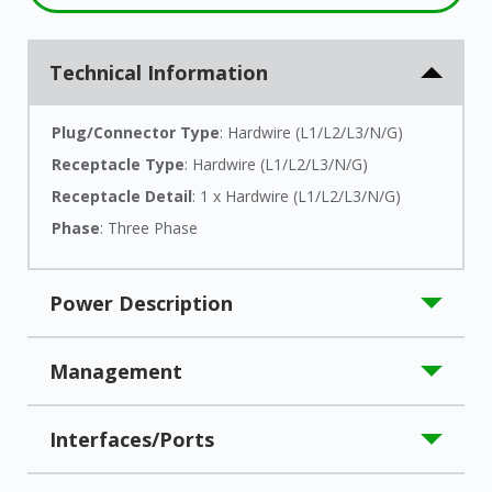
Technical Information
Plug/Connector Type
: Hardwire (L1/L2/L3/N/G)
Receptacle Type
: Hardwire (L1/L2/L3/N/G)
Receptacle Detail
: 1 x Hardwire (L1/L2/L3/N/G)
Phase
: Three Phase
Power Description
Load Capacity (VA)
: 10000 VA
Management
Load Capacity (Watt)
: 10 kW
Input Voltage
: 208 V AC
Network Management
: SNMP
Interfaces/Ports
Input Voltage Range
: 122 V AC - 268 V AC
Output Voltage
: 220 V AC