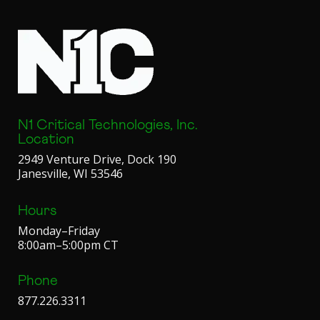
N1 Critical Technologies, Inc.
Location
2949 Venture Drive, Dock 190
Janesville, WI 53546
Hours
Monday–Friday
8:00am–5:00pm CT
Phone
877.226.3311