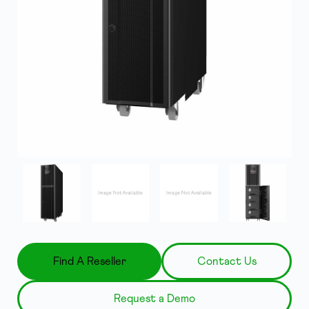
Find A Reseller
Contact Us
Request a Demo