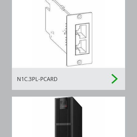
N1C.3PL-PCARD