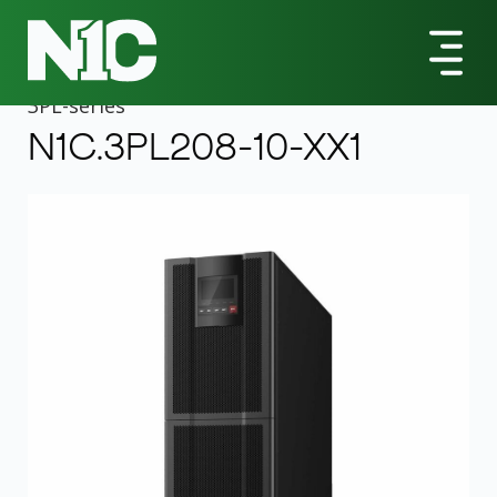
All Products
3PL-Series
N1C.3PL208-10-XX1 10000VA Tower UPS
3PL
-series
N1C.3PL208-10-XX1