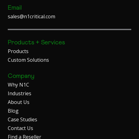
Email
sales@n1critical.com
Products + Services
Products
Custom Solutions
Company
Why N1C
Industries
About Us
Blog
Case Studies
Contact Us
Find a Reseller