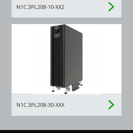
N1C.3PL208-10-XX2
N1C.3PL208-30-XXX