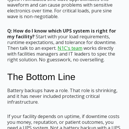
waveform and can cause problems with sensitive
electronics over time. For critical loads, pure sine
wave is non-negotiable.
Q: How do I know which UPS system is right for
my facility?
Start with your load requirements,
runtime expectations, and tolerance for downtime.
Then talk to an expert.
N1C's team
works directly
with facilities managers and IT leaders to spec the
right solution. No guesswork, no overselling.
The Bottom Line
Battery backups have a role. That role is shrinking,
and it has never included protecting critical
infrastructure.
If your facility depends on uptime, if downtime costs
you money, reputation, or patient outcomes, you
need a UPS system. Not a battery backup with a UPS