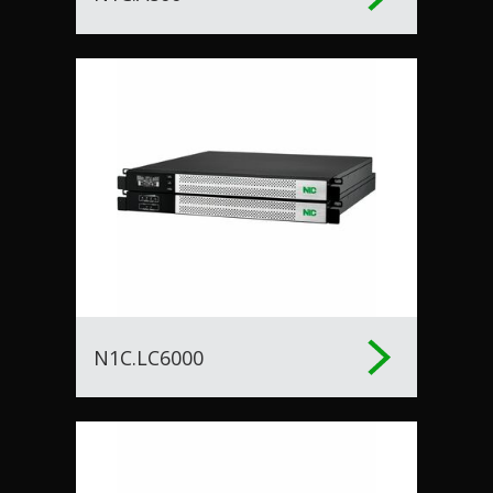
N1C.LC6000