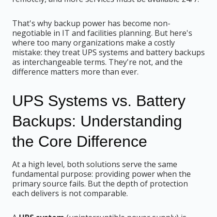
That's why backup power has become non-
negotiable in IT and facilities planning. But here's
where too many organizations make a costly
mistake: they treat UPS systems and battery backups
as interchangeable terms. They're not, and the
difference matters more than ever.
UPS Systems vs. Battery
Backups: Understanding
the Core Difference
At a high level, both solutions serve the same
fundamental purpose: providing power when the
primary source fails. But the depth of protection
each delivers is not comparable.