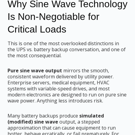
Why Sine Wave Technology
Is Non-Negotiable for
Critical Loads
This is one of the most overlooked distinctions in
the UPS vs. battery backup conversation, and one of
the most consequential.
Pure sine wave output
mirrors the smooth,
consistent waveform delivered by utility power.
Enterprise servers, medical equipment, HVAC
systems with variable-speed drives, and most
modern electronics are designed to run on pure sine
wave power. Anything less introduces risk.
Many battery backups produce
simulated
(modified) sine wave
output, a stepped
approximation that can cause equipment to run
hotter, behave erratically, or fail prematurely. For