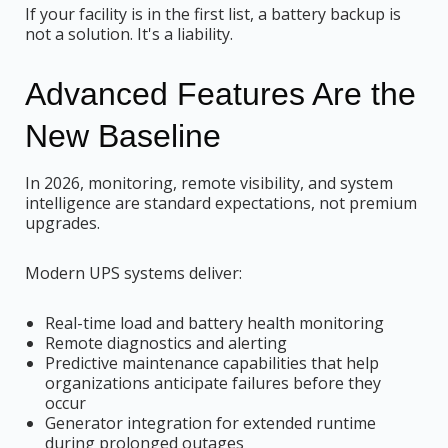
If your facility is in the first list, a battery backup is
not a solution. It's a liability.
Advanced Features Are the
New Baseline
In 2026, monitoring, remote visibility, and system
intelligence are standard expectations, not premium
upgrades.
Modern UPS systems deliver:
Real-time load and battery health monitoring
Remote diagnostics and alerting
Predictive maintenance capabilities that help
organizations anticipate failures before they
occur
Generator integration for extended runtime
during prolonged outages