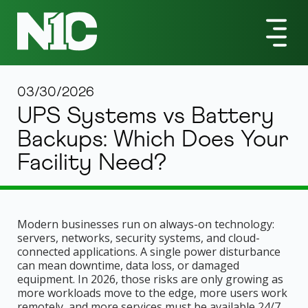
03/30/2026
UPS Systems vs Battery
Backups: Which Does Your
Facility Need?
Modern businesses run on always-on technology:
servers, networks, security systems, and cloud-
connected applications. A single power disturbance
can mean downtime, data loss, or damaged
equipment. In 2026, those risks are only growing as
more workloads move to the edge, more users work
remotely, and more services must be available 24/7.