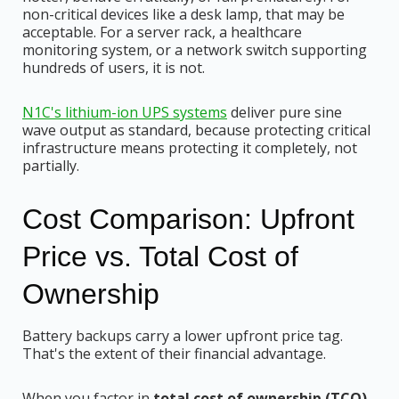
non-critical devices like a desk lamp, that may be
acceptable. For a server rack, a healthcare
monitoring system, or a network switch supporting
hundreds of users, it is not.
N1C's lithium-ion UPS systems
deliver pure sine
wave output as standard, because protecting critical
infrastructure means protecting it completely, not
partially.
Cost Comparison: Upfront
Price vs. Total Cost of
Ownership
Battery backups carry a lower upfront price tag.
That's the extent of their financial advantage.
When you factor in
total cost of ownership (TCO)
,