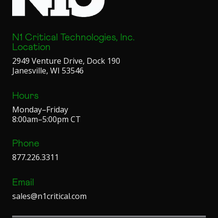
N1 Critical Technologies, Inc.
Location
2949 Venture Drive, Dock 190
Janesville, WI 53546
Hours
Monday–Friday
8:00am–5:00pm CT
Phone
877.226.3311
Email
sales@n1critical.com