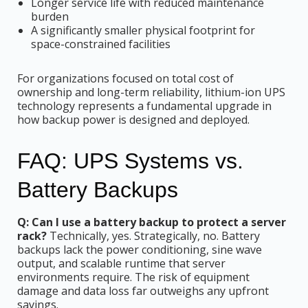
Longer service life with reduced maintenance
burden
A significantly smaller physical footprint for
space-constrained facilities
For organizations focused on total cost of
ownership and long-term reliability, lithium-ion UPS
technology represents a fundamental upgrade in
how backup power is designed and deployed.
FAQ: UPS Systems vs.
Battery Backups
Q: Can I use a battery backup to protect a server
rack?
Technically, yes. Strategically, no. Battery
backups lack the power conditioning, sine wave
output, and scalable runtime that server
environments require. The risk of equipment
damage and data loss far outweighs any upfront
savings.