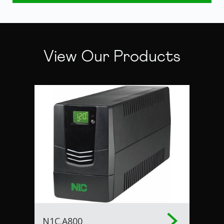
View Our Products
N1C.A800