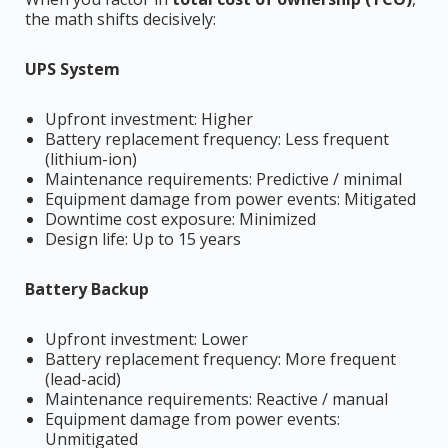
the math shifts decisively:
UPS System
Upfront investment: Higher
Battery replacement frequency: Less frequent
(lithium-ion)
Maintenance requirements: Predictive / minimal
Equipment damage from power events: Mitigated
Downtime cost exposure: Minimized
Design life: Up to 15 years
Battery Backup
Upfront investment: Lower
Battery replacement frequency: More frequent
(lead-acid)
Maintenance requirements: Reactive / manual
Equipment damage from power events:
Unmitigated