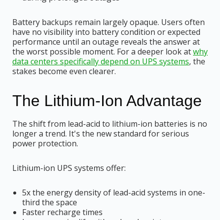
Battery backups remain largely opaque. Users often
have no visibility into battery condition or expected
performance until an outage reveals the answer at
the worst possible moment. For a deeper look at
why
data centers specifically depend on UPS systems
, the
stakes become even clearer.
The Lithium-Ion Advantage
The shift from lead-acid to lithium-ion batteries is no
longer a trend. It's the new standard for serious
power protection.
Lithium-ion UPS systems offer:
5x the energy density of lead-acid systems in one-
third the space
Faster recharge times