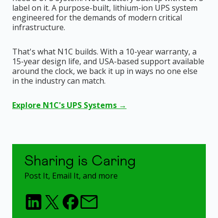
label on it. A purpose-built, lithium-ion UPS system
engineered for the demands of modern critical
infrastructure.
That's what N1C builds. With a 10-year warranty, a
15-year design life, and USA-based support available
around the clock, we back it up in ways no one else
in the industry can match.
Explore N1C's UPS Systems →
Sharing is Caring
Post It, Email It, and more