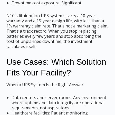
Downtime cost exposure: Significant
N1C's lithium-ion UPS systems carry a 10-year
warranty and a 15-year design life, with less than a
1% warranty claim rate. That's not a marketing claim.
That's a track record. When you stop replacing
batteries every few years and stop absorbing the
cost of unplanned downtime, the investment
calculates itself.
Use Cases: Which Solution
Fits Your Facility?
When a UPS System Is the Right Answer
Data centers and server rooms: Any environment
where uptime and data integrity are operational
requirements, not aspirations
Healthcare facilities: Patient monitoring