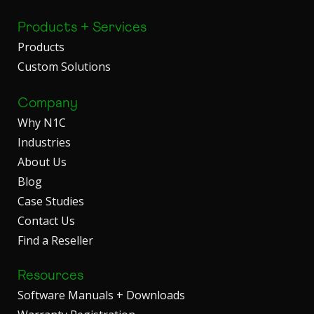
Products + Services
Products
Custom Solutions
Company
Why N1C
Industries
About Us
Blog
Case Studies
Contact Us
Find a Reseller
Resources
Software Manuals + Downloads