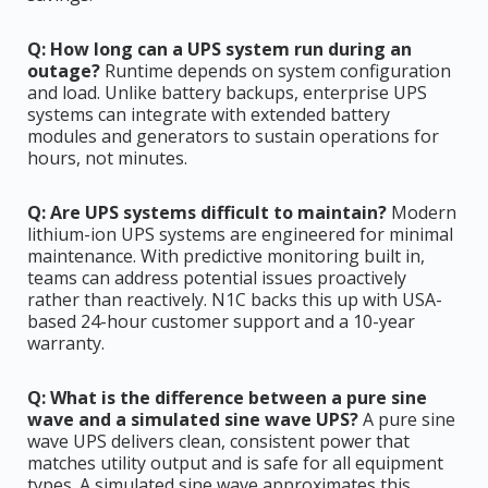
Q: How long can a UPS system run during an
outage?
Runtime depends on system configuration
and load. Unlike battery backups, enterprise UPS
systems can integrate with extended battery
modules and generators to sustain operations for
hours, not minutes.
Q: Are UPS systems difficult to maintain?
Modern
lithium-ion UPS systems are engineered for minimal
maintenance. With predictive monitoring built in,
teams can address potential issues proactively
rather than reactively. N1C backs this up with USA-
based 24-hour customer support and a 10-year
warranty.
Q: What is the difference between a pure sine
wave and a simulated sine wave UPS?
A pure sine
wave UPS delivers clean, consistent power that
matches utility output and is safe for all equipment
types. A simulated sine wave approximates this