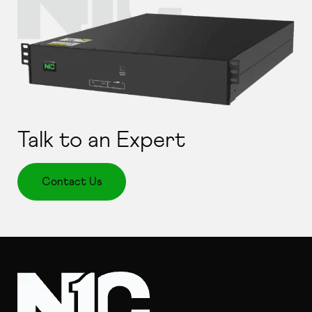
Talk to an Expert
Contact Us