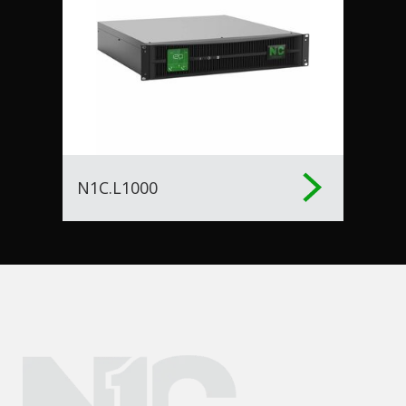
N1C.L1000