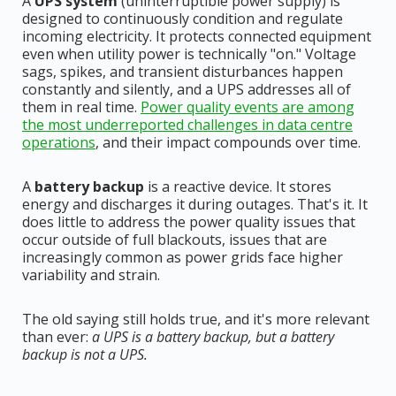
A
UPS system
(uninterruptible power supply) is
designed to continuously condition and regulate
incoming electricity. It protects connected equipment
even when utility power is technically "on." Voltage
sags, spikes, and transient disturbances happen
constantly and silently, and a UPS addresses all of
them in real time.
Power quality events are among
the most underreported challenges in data centre
operations
, and their impact compounds over time.
A
battery backup
is a reactive device. It stores
energy and discharges it during outages. That's it. It
does little to address the power quality issues that
occur outside of full blackouts, issues that are
increasingly common as power grids face higher
variability and strain.
The old saying still holds true, and it's more relevant
than ever:
a UPS is a battery backup, but a battery
backup is not a UPS.