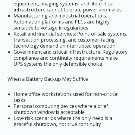
equipment, imaging systems, and life-critical
infrastructure cannot tolerate power anomalies
Manufacturing and industrial operations:
Automation platforms and PLCs are highly
sensitive to voltage irregularities
Retail and financial services: Point-of-sale systems,
transaction processing, and customer-facing
technology demand uninterrupted operation
Government and critical infrastructure: Regulatory
compliance and continuity requirements make
UPS systems the only defensible choice
When a Battery Backup May Suffice
Home office workstations used for non-critical
tasks
Personal computing devices where a brief
shutdown window is acceptable
Low-risk scenarios where the only need is a
graceful shutdown, not true continuity