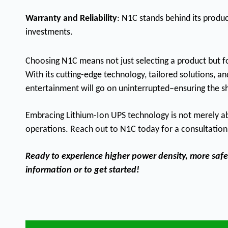
Warranty and Reliability
: N1C stands behind its produ
investments.
Choosing N1C means not just selecting a product but fo
With its cutting-edge technology, tailored solutions, an
entertainment will go on uninterrupted–ensuring the 
Embracing Lithium-Ion UPS technology is not merely abou
operations. Reach out to N1C today for a consultation 
Ready to experience higher power density, more safety
information or to get started!