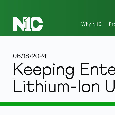
Why N1C
Pr
06/18/2024
Keeping Ente
Lithium-Ion