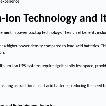
 experience.
-Ion Technology and It
cement in power backup technology. Their chief benefits inclu
er a higher power density compared to lead-acid batteries. Th
on.
Lithium-Ion UPS systems require significantly less space, pro
e as long as traditional lead-acid batteries, reducing the need
ino and Entertainment Industry