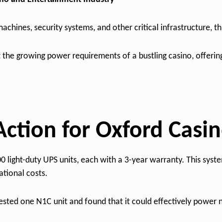
achines, security systems, and other critical infrastructure, 
 the growing power requirements of a bustling casino, offerin
Action for Oxford Casi
ight-duty UPS units, each with a 3-year warranty. This system
tional costs.
tested one N1C unit and found that it could effectively power 