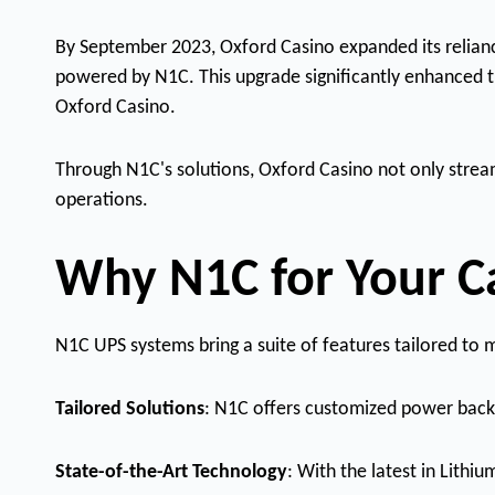
By September 2023, Oxford Casino expanded its reliance
powered by N1C. This upgrade significantly enhanced th
Oxford Casino.
Through N1C's solutions, Oxford Casino not only strea
operations.
Why N1C for Your C
N1C UPS systems bring a suite of features tailored t
Tailored Solutions
: N1C offers customized power backu
State-of-the-Art Technology
: With the latest in Lithi