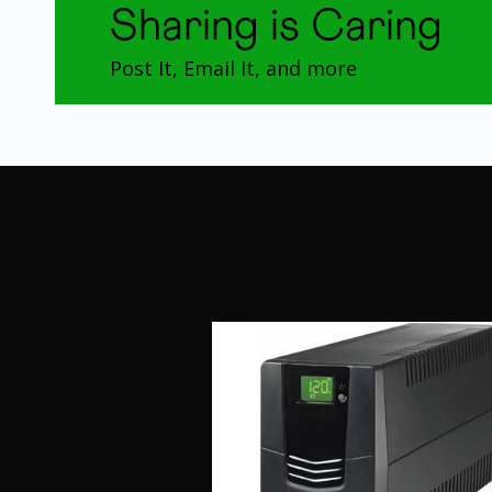
Sharing is Caring
Post It, Email It, and more