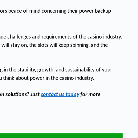
ators peace of mind concerning their power backup
ue challenges and requirements of the casino industry.
ill stay on, the slots will keep spinning, and the
n the stability, growth, and sustainability of your
u think about power in the casino industry.
on solutions? Just
contact us today
for more