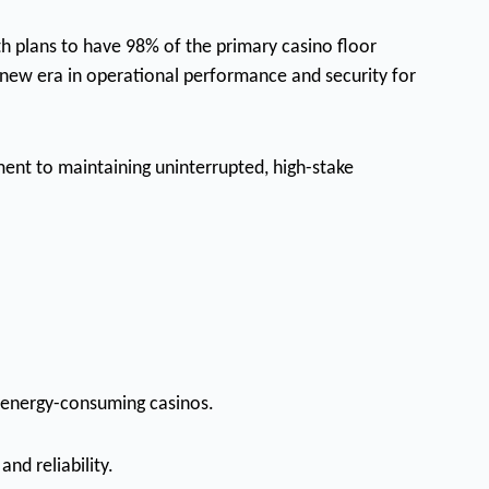
th plans to have 98% of the primary casino floor
a new era in operational performance and security for
ent to maintaining uninterrupted, high-stake
, energy-consuming casinos.
nd reliability.