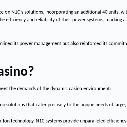
 on N1C’s solutions, incorporating an additional 40 units, wi
e efficiency and reliability of their power systems, marking 
mlined its power management but also reinforced its commitm
asino?
o meet the demands of the dynamic casino environment:
p solutions that cater precisely to the unique needs of large
um-Ion technology, N1C systems provide unparalleled efficiency a