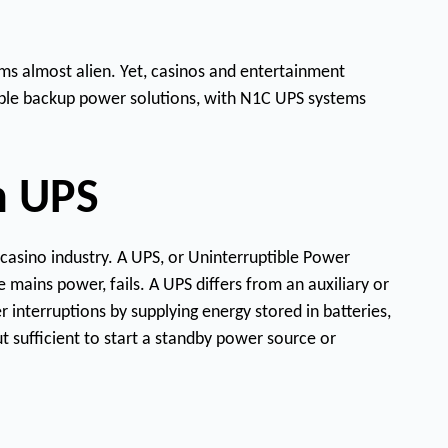
Q
ms almost alien. Yet, casinos and entertainment
uest
Demo
New
liable backup power solutions, with N1C UPS systems
t
h UPS
casino industry. A UPS, or Uninterruptible Power
 mains power, fails. A UPS differs from an auxiliary or
interruptions by supplying energy stored in batteries,
t sufficient to start a standby power source or