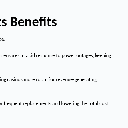
s Benefits
de:
is ensures a rapid response to power outages, keeping
viding casinos more room for revenue-generating
 for frequent replacements and lowering the total cost