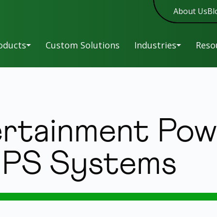
About Us
Bl
oducts
Custom Solutions
Industries
Reso
A-
Military
Man
New
Series
Sof
C-
Entertainment
rtainment Pow
New
Series
War
HR-
Reg
Education
New
Series
 UPS Systems
L-
UP
Healthcare
Series
Siz
LK-
Tip
New
Overview
Series
Power and Service
LR-
Without Parallel.
UPS
Series