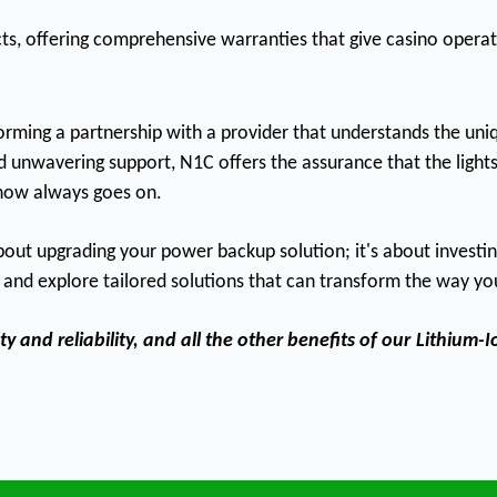
cts, offering comprehensive warranties that give casino oper
rming a partnership with a provider that understands the uniq
d unwavering support, N1C offers the assurance that the lights w
show always goes on.
t upgrading your power backup solution; it's about investing i
and explore tailored solutions that can transform the way yo
 and reliability, and all the other benefits of our
Lithium-I