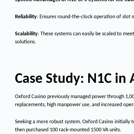
Reliability
: Ensures round-the-clock operation of slot m
Scalability
: These systems can easily be scaled to meet
solutions.
Case Study: N1C in 
Oxford Casino previously managed power through 1,000 l
replacements, high manpower use, and increased opera
Seeking a more robust system, Oxford Casino initially 
then purchased 100 rack-mounted 1500 VA units.