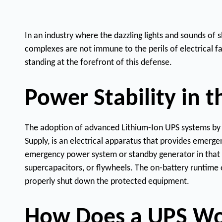
In an industry where the dazzling lights and sounds of
complexes are not immune to the perils of electrical f
standing at the forefront of this defense.
Power Stability in 
The adoption of advanced Lithium-Ion UPS systems by N1
Supply, is an electrical apparatus that provides emerge
emergency power system or standby generator in that it
supercapacitors, or flywheels. The on-battery runtime o
properly shut down the protected equipment.
How Does a UPS W