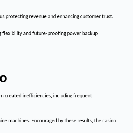
thus protecting revenue and enhancing customer trust.
g flexibility and future-proofing power backup
no
 created inefficiencies, including frequent
nine machines. Encouraged by these results, the casino