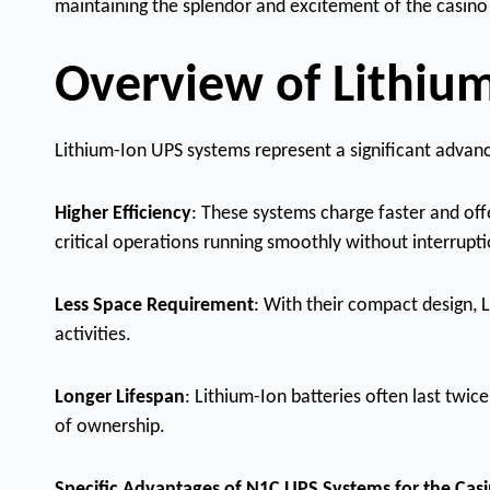
maintaining the splendor and excitement of the casino
Overview of Lithium
Lithium-Ion UPS systems represent a significant advan
Higher Efficiency
: These systems charge faster and off
critical operations running smoothly without interrupti
Less Space Requirement
: With their compact design, 
activities.
Longer Lifespan
: Lithium-Ion batteries often last twic
of ownership.
Specific Advantages of N1C UPS Systems for the Cas