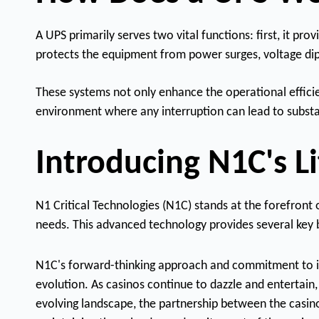
A UPS primarily serves two vital functions: first, it p
protects the equipment from power surges, voltage dip
These systems not only enhance the operational efficien
environment where any interruption can lead to substan
Introducing N1C's 
N1 Critical Technologies (N1C) stands at the forefront
needs. This advanced technology provides several key be
N1C's forward-thinking approach and commitment to inno
evolution. As casinos continue to dazzle and entertain, 
evolving landscape, the partnership between the casino