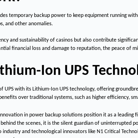
rovides temporary backup power to keep equipment running witho
s, and other anomalies.
cy and sustainability of casinos but also contribute significa
tial financial loss and damage to reputation, the peace of mi
Lithium-Ion UPS Techno
 of UPS with its Lithium-Ion UPS technology, offering groundb
nefits over traditional systems, such as higher efficiency, sm
vation in power backup solutions position it as a leading fi
behind the scenes, it is the silent guardian of uninterrupted p
 industry and technological innovators like N1 Critical Techno