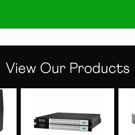
View Our Products