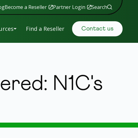
og
Become a Reseller
Partner Login
Search
urces
Find a Reseller
Contact us
uals &
Retail
tware
Data Security
ered: N1C's
ranty
istration
Government
S
Manufacturing
ing
New
s
 Help