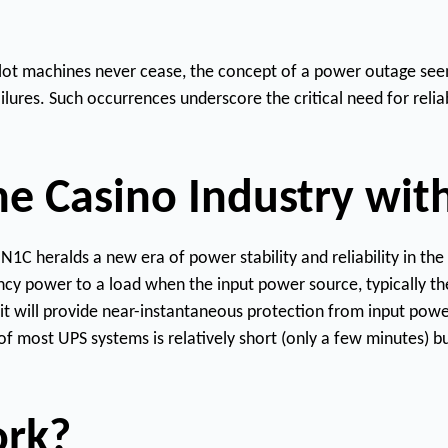
From 800VA compact towers to
LX-
30,000VA three-phase systems,
FA
Series
N1C's full Lithium UPS lineup
LC-
covers every critical power
New
 slot machines never cease, the concept of a power outage see
Req
Series
application.
a 
3PL-
ailures. Such occurrences underscore the critical need for re
Uni
Series
Product
Explore All Products
Catalogue
the Casino Industry wit
C heralds a new era of power stability and reliability in the 
ncy power to a load when the input power source, typically the
 will provide near-instantaneous protection from input power 
f most UPS systems is relatively short (only a few minutes) bu
ork?