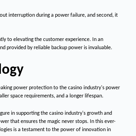
ut interruption during a power failure, and second, it
ntly to elevating the customer experience. In an
nd provided by reliable backup power is invaluable.
logy
reaking power protection to the casino industry's power
aller space requirements, and a longer lifespan.
gure in supporting the casino industry's growth and
ower that ensures the magic never stops. In this ever-
logies is a testament to the power of innovation in