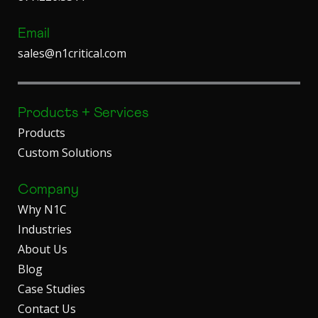
Email
sales@n1critical.com
Products + Services
Products
Custom Solutions
Company
Why N1C
Industries
About Us
Blog
Case Studies
Contact Us