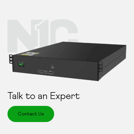
Talk to an Expert
Contact Us