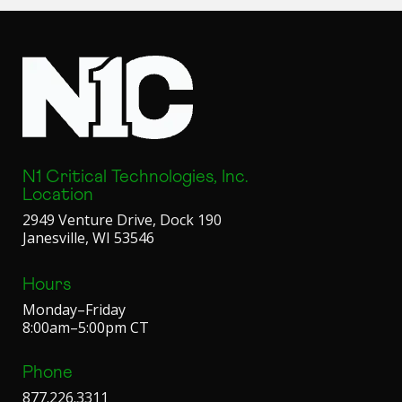
N1 Critical Technologies, Inc.
Location
2949 Venture Drive, Dock 190
Janesville, WI 53546
Hours
Monday–Friday
8:00am–5:00pm CT
Phone
877.226.3311