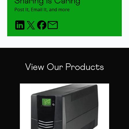
Sharing is Caring
Post It, Email It, and more
View Our Products