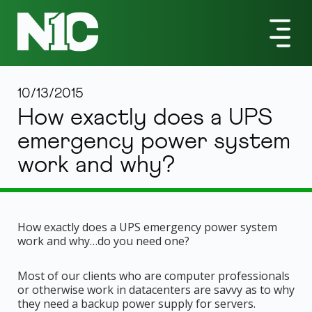
10/13/2015
How exactly does a UPS
emergency power system
work and why?
How exactly does a UPS emergency power system
work and why…do you need one?
Most of our clients who are computer professionals
or otherwise work in datacenters are savvy as to why
they need a backup power supply for servers.