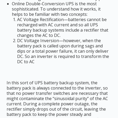
Online Double-Conversion UPS is the most
sophisticated. To understand how it works, it
helps to be familiar with two concepts:
AC Voltage Rectification—batteries cannot be
recharged with AC current and so all UPS
battery backup systems include a rectifier that
changes the AC to DC.
DC Voltage Inversion—however, when the
battery pack is called upon during sags and
dips or a total power failure, it can only deliver
DC. So an inverter is required to transform the
DC to AC
In this sort of UPS battery backup system, the
battery pack is always connected to the inverter, so
that no power transfer switches are necessary that
might contaminate the “sinusoidal purity” of the AC
current. During a complete power outage, the
rectifier simply drops out of the circuit, leaving the
battery pack to keep the power steady and