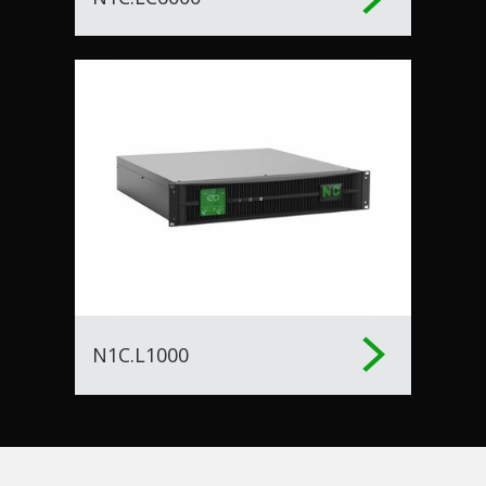
N1C.L1000