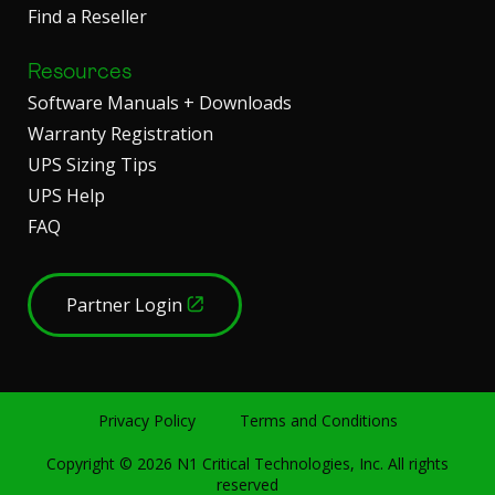
Find a Reseller
Resources
Software Manuals + Downloads
Warranty Registration
UPS Sizing Tips
UPS Help
FAQ
Partner Login
Privacy Policy
Terms and Conditions
Copyright ©
2026
N1 Critical Technologies, Inc. All rights
reserved