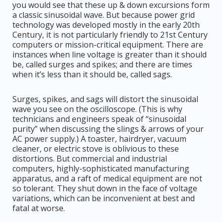
you would see that these up & down excursions form
a classic sinusoidal wave. But because power grid
technology was developed mostly in the early 20th
Century, it is not particularly friendly to 21st Century
computers or mission-critical equipment. There are
instances when line voltage is greater than it should
be, called surges and spikes; and there are times
when it’s less than it should be, called sags.
Surges, spikes, and sags will distort the sinusoidal
wave you see on the oscilloscope. (This is why
technicians and engineers speak of “sinusoidal
purity” when discussing the slings & arrows of your
AC power supply.) A toaster, hairdryer, vacuum
cleaner, or electric stove is oblivious to these
distortions. But commercial and industrial
computers, highly-sophisticated manufacturing
apparatus, and a raft of medical equipment are not
so tolerant. They shut down in the face of voltage
variations, which can be inconvenient at best and
fatal at worse.