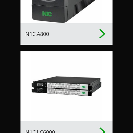
N1C.A800
N1C.LC6000