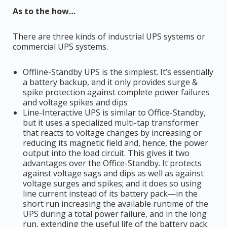
As to the how…
There are three kinds of industrial UPS systems or
commercial UPS systems.
Offline-Standby UPS is the simplest. It’s essentially
a battery backup, and it only provides surge &
spike protection against complete power failures
and voltage spikes and dips
Line-Interactive UPS is similar to Office-Standby,
but it uses a specialized multi-tap transformer
that reacts to voltage changes by increasing or
reducing its magnetic field and, hence, the power
output into the load circuit. This gives it two
advantages over the Office-Standby. It protects
against voltage sags and dips as well as against
voltage surges and spikes; and it does so using
line current instead of its battery pack—in the
short run increasing the available runtime of the
UPS during a total power failure, and in the long
run, extending the useful life of the battery pack.