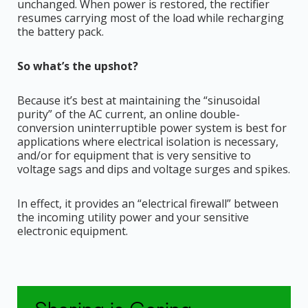
unchanged. When power is restored, the rectifier
resumes carrying most of the load while recharging
the battery pack.
So what’s the upshot?
Because it’s best at maintaining the “sinusoidal
purity” of the AC current, an online double-
conversion uninterruptible power system is best for
applications where electrical isolation is necessary,
and/or for equipment that is very sensitive to
voltage sags and dips and voltage surges and spikes.
In effect, it provides an “electrical firewall” between
the incoming utility power and your sensitive
electronic equipment.