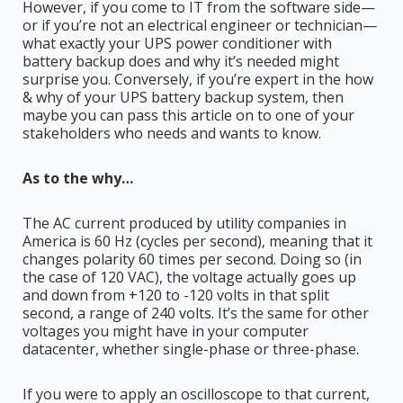
However, if you come to IT from the software side—
or if you’re not an electrical engineer or technician—
what exactly your UPS power conditioner with
battery backup does and why it’s needed might
surprise you. Conversely, if you’re expert in the how
& why of your UPS battery backup system, then
maybe you can pass this article on to one of your
stakeholders who needs and wants to know.
As to the why…
The AC current produced by utility companies in
America is 60 Hz (cycles per second), meaning that it
changes polarity 60 times per second. Doing so (in
the case of 120 VAC), the voltage actually goes up
and down from +120 to -120 volts in that split
second, a range of 240 volts. It’s the same for other
voltages you might have in your computer
datacenter, whether single-phase or three-phase.
If you were to apply an oscilloscope to that current,